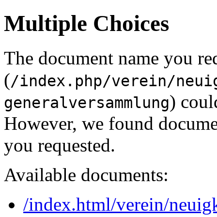
Multiple Choices
The document name you re
(
/index.php/verein/neui
) coul
generalversammlung
However, we found document
you requested.
Available documents:
/index.html/verein/neui