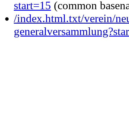
start=15
(common basen
/index.html.txt/verein/ne
generalversammlung?sta