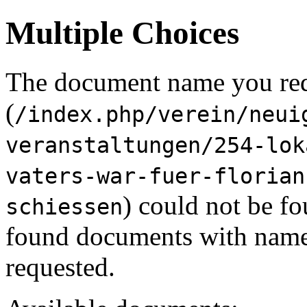
Multiple Choices
The document name you re
(
/index.php/verein/neui
veranstaltungen/254-lok
vaters-war-fuer-florian
) could not be f
schiessen
found documents with names
requested.