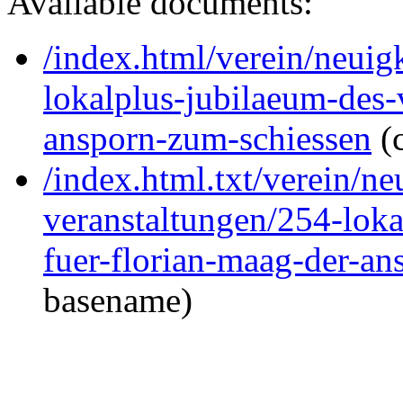
Available documents:
/index.html/verein/neuig
lokalplus-jubilaeum-des-
ansporn-zum-schiessen
(
/index.html.txt/verein/ne
veranstaltungen/254-loka
fuer-florian-maag-der-a
basename)